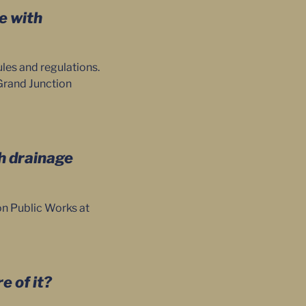
me with
les and regulations.
Grand Junction
th drainage
n Public Works at
e of it?