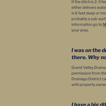
If the ditch is 2-3 f
either delivers wate
is 6 feet deep or mo
probably a sub-surf
information go to
M
your area.
I was on the d
there. Why
n
Grand Valley Draina
permission from the 
Drainage District c
with property owners
I have a big d