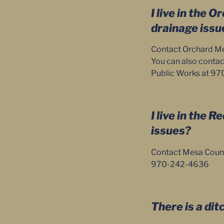
I live in the 
drainage issu
Contact Orchard Mes
You can also contac
Public Works at 9
I live in the 
issues?
Contact Mesa Count
970-242-4636
There is a dit