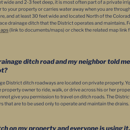
eet wide and 2-3 feet deep, it is most often part of a private ir
r to your property or carries water away when you are through u
re, and at least 30 feet wide and located North of the Colorado
ace drainage ditch that the District operates and maintains. 
aps
(link to documents/maps) or check the related map link fo
rainage ditch road and my neighbor told me 
ot?
ge District ditch roadways are located on private property. Y
property owner to ride, walk, or drive across his or her prope
annot give you permission to travel on ditch roads. The Distr
 that are to be used only to operate and maintain the drains.
itch on my property and everyone is using it