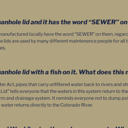
manhole lid and it has the word “SEWER” on i
anufactured locally have the word “SEWER” on them, regardless
e lids are used by many different maintenance people for all 
es.
manhole lid with a fish on it. What does thi
r Act, pipes that carry unfiltered water back to rivers and s
h Lid” tells everyone that the waters in this system return to th
orm and drainage system. It reminds everyone not to dump poll
water returns directly to the Colorado River.