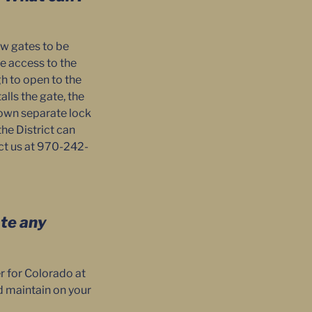
ow gates to be
e access to the
h to open to the
lls the gate, the
r own separate lock
the District can
ct us at 970-242-
ate any
r for Colorado at
nd maintain on your