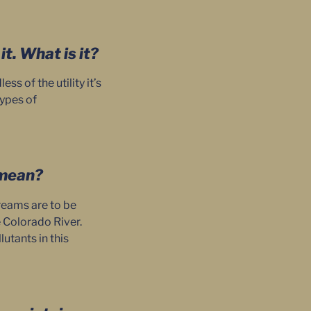
t. What is it?
 of the utility it’s
types of
s mean?
treams are to be
e Colorado River.
utants in this