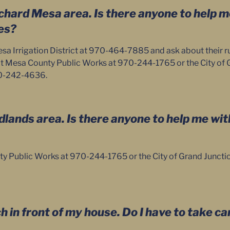
Orchard Mesa area. Is there anyone to help 
es?
a Irrigation District at 970-464-7885 and ask about their ru
t Mesa County Public Works at 970-244-1765 or the City of 
70-242-4636.
Redlands area. Is there anyone to help me wi
y Public Works at 970-244-1765 or the City of Grand Junctio
ch in front of my house. Do I have to take car