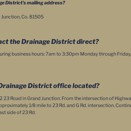
ge District’s mailing address?
 Junction, Co. 81505
act the Drainage District direct?
uring business hours: 7am to 3:30pm Monday through Friday, or
Drainage District office located?
2 23 Road in Grand Junction. From the intersection of Highw
pproximately 1/8 mile to 23 Rd. and G Rd. intersection. Continu
ast side of 23 Rd.