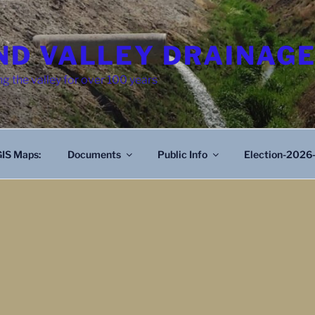
D VALLEY DRAINAGE
g the valley for over 100 years
IS Maps:
Documents
Public Info
Election-2026-