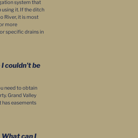
rigation system that
sing it. If the ditch
 River, it is most
For more
r specific drains in
I couldn’t be
ou need to obtain
rty. Grand Valley
ict has easements
. What can I