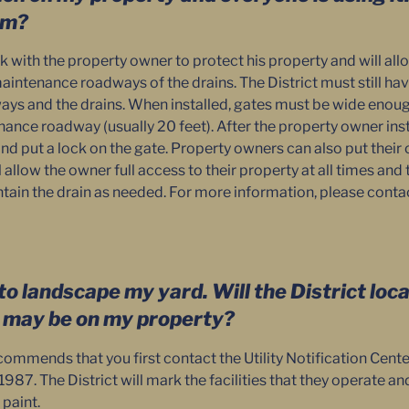
em?
rk with the property owner to protect his property and will all
aintenance roadways of the drains. The District must still hav
s and the drains. When installed, gates must be wide enoug
ance roadway (usually 20 feet). After the property owner insta
 and put a lock on the gate. Property owners can also put thei
l allow the owner full access to their property at all times and 
tain the drain as needed. For more information, please conta
to landscape my yard. Will the District loc
t may be on my property?
commends that you first contact the Utility Notification Cente
987. The District will mark the facilities that they operate a
 paint.