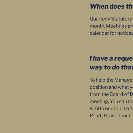
When does th
Quarterly Statutory
month. Meetings are 
calendar for notice
I have a reque
way to do tha
To help the Manager 
position and what you
from the Board of Di
meeting. You can mai
81505 or drop it of
Road., Grand Juncti