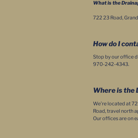
What is the Draina
722 23 Road, Grand
How do I cont
Stop by our office d
970-242-4343.
Where is the 
We’re located at 72
Road, travel north a
Our offices are on e