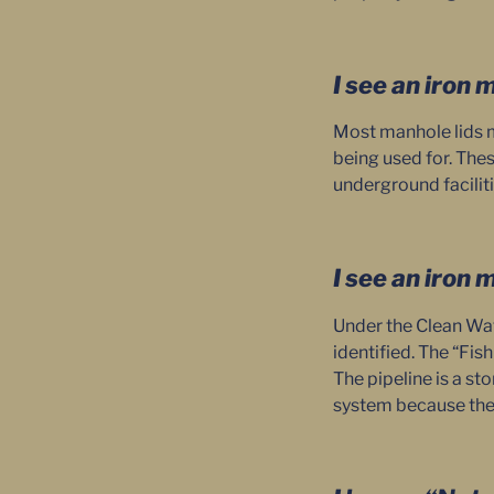
I see an iron 
Most manhole lids m
being used for. Thes
underground faciliti
I see an iron 
Under the Clean Wate
identified. The “Fis
The pipeline is a st
system because the 