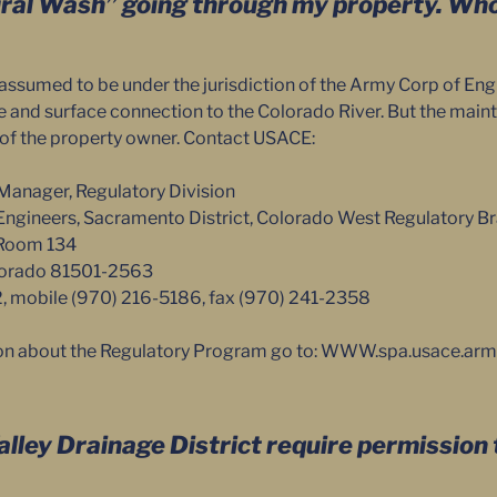
ural Wash” going through my property. Wh
assumed to be under the jurisdiction of the Army Corp of En
ure and surface connection to the Colorado River. But the mai
y of the property owner. Contact USACE:
Manager, Regulatory Division
Engineers, Sacramento District, Colorado West Regulatory B
 Room 134
olorado 81501-2563
2, mobile (970) 216-5186, fax (970) 241-2358
on about the Regulatory Program go to: WWW.spa.usace.arm
lley Drainage District require permission t