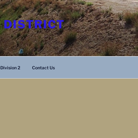
 DISTRICT
Division 2
Contact Us