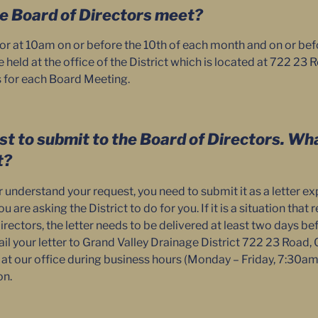
e Board of Directors meet?
 or at 10am on or before the 10th of each month and on or bef
held at the office of the District which is located at 722 23
s for each Board Meeting.
st to submit to the Board of Directors. Wha
t?
understand your request, you need to submit it as a letter ex
 are asking the District to do for you. If it is a situation that
rectors, the letter needs to be delivered at least two days b
l your letter to Grand Valley Drainage District 722 23 Road, 
f at our office during business hours (Monday – Friday, 7:30a
on.