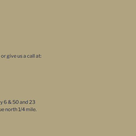
 give us a call at:
ay 6 & 50 and 23
e north 1/4 mile.