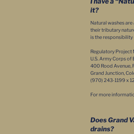
I have a “Nat
it?
Natural washes are 
their tributary nat
is the responsibilit
Regulatory Project 
U.S. Army Corps of 
400 Rood Avenue,
Grand Junction, C
(970) 243-1199 x 1
For more informati
Does Grand Va
drains?