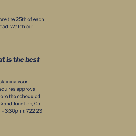
ore the 25th of each
 Road. Watch our
t is the best
plaining your
 requires approval
efore the scheduled
Grand Junction, Co.
m – 3:30pm): 722 23