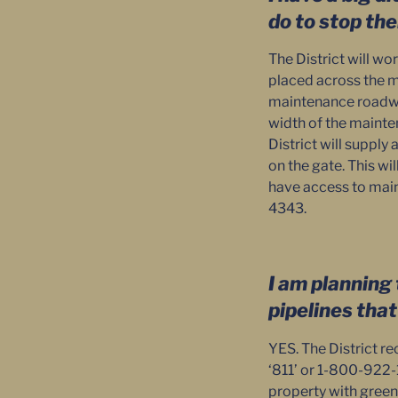
do to stop th
The District will wo
placed across the m
maintenance roadway
width of the mainten
District will supply
on the gate. This wil
have access to main
4343.
I am planning 
pipelines tha
YES. The District re
‘811’ or 1-800-922-1
property with green