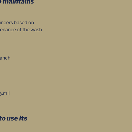
o maintains
gineers based on
ntenance of the wash
ranch
y.mil
o use its